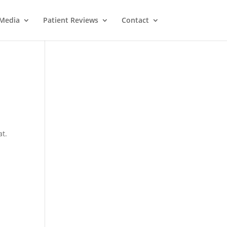
Media
Patient Reviews
Contact
at.
M
e
ss