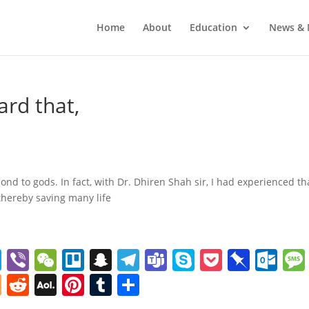
Home
About
Education
News & 
ard that,
nd to gods. In fact, with Dr. Dhiren Shah sir, I had experienced th
thereby saving many life
T
Vi
W
Tr
S
T
T
S
P
Pi
O
w
b
e
el
n
el
e
k
o
n
ut
Bl
R
A
Pi
T
S
itt
er
C
lo
a
e
a
y
ck
b
lo
o
e
O
nt
u
h