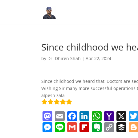
Since childhood we he
by
Dr. Dhiren Shah
|
Apr 22, 2024
Since childhood we heard that, Doctors are seco
Wishing Sir many more successful operations 
alpesh zala
M
E
F
Li
W
Y
X
a
m
a
n
h
a
M
Li
G
Fl
E
C
B
st
ai
c
k
at
h
e
n
m
ip
v
o
uf