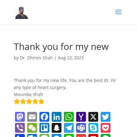
Thank you for my new
by
Dr. Dhiren Shah
|
Aug 22, 2023
Thank you for my new life. You are the best dr. Fir
any type of heart surgery.
Mounika Shah
M
E
F
Li
W
Y
X
T
a
m
a
n
h
a
w
Vi
W
Tr
S
T
T
S
P
st
ai
c
k
at
h
itt