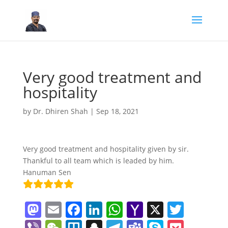
Very good treatment and
hospitality
by
Dr. Dhiren Shah
|
Sep 18, 2021
Very good treatment and hospitality given by sir.
Thankful to all team which is leaded by him.
Hanuman Sen
M
E
F
Li
W
Y
X
T
a
m
a
n
h
a
w
Vi
W
Tr
S
T
T
S
P