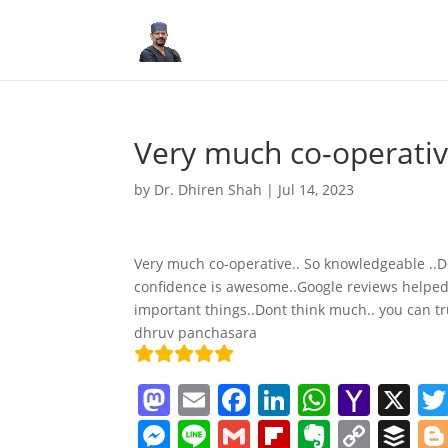
Very much co-operativ
by
Dr. Dhiren Shah
|
Jul 14, 2023
Very much co-operative.. So knowledgeable ..Do
confidence is awesome..Google reviews helped us
important things..Dont think much.. you can tr
dhruv panchasara
M
E
F
Li
W
Y
X
a
m
a
n
h
a
M
Li
G
Fl
E
C
B