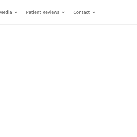
Media
Patient Reviews
Contact
M
e