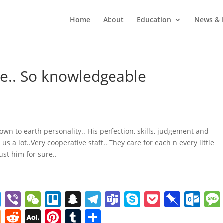
Home
About
Education
News & 
e.. So knowledgeable
wn to earth personality.. His perfection, skills, judgement and
 a lot..Very cooperative staff.. They care for each n every little
ust him for sure..
T
Vi
W
Tr
S
T
T
S
P
Pi
O
w
b
e
el
n
el
e
k
o
n
ut
Bl
R
A
Pi
T
S