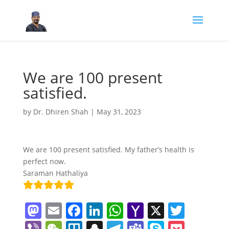
We are 100 present
satisfied.
by
Dr. Dhiren Shah
|
May 31, 2023
We are 100 present satisfied. My father’s health is
perfect now.
Saraman Hathaliya
M
E
F
Li
W
Y
X
T
a
m
a
n
h
a
w
Vi
W
Tr
S
T
T
S
P