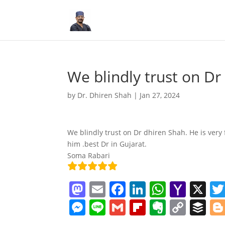
We blindly trust on Dr
by
Dr. Dhiren Shah
|
Jan 27, 2024
We blindly trust on Dr dhiren Shah. He is ver
him .best Dr in Gujarat.
Soma Rabari
M
E
F
Li
W
Y
X
a
m
a
n
h
a
M
Li
G
Fl
E
C
B
st
ai
c
k
at
h
e
n
m
ip
v
o
uf