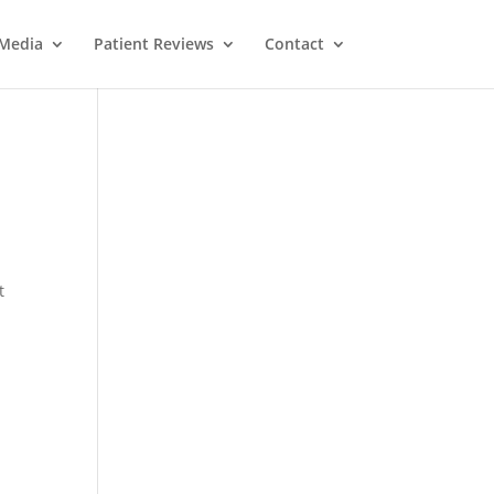
Media
Patient Reviews
Contact
t
M
e
ss