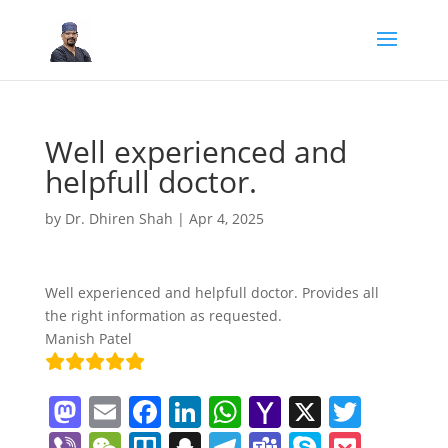
Well experienced and
helpfull doctor.
by
Dr. Dhiren Shah
|
Apr 4, 2025
Well experienced and helpfull doctor. Provides all
the right information as requested.
Manish Patel
M
E
F
Li
W
Y
X
T
a
m
a
n
h
a
w
Vi
W
Tr
S
T
T
S
P