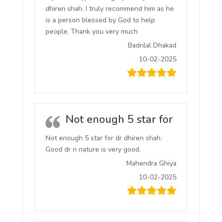
dhiren shah. I truly recommend him as he
is a person blessed by God to help
people. Thank you very much
Badrilal Dhakad
10-02-2025
Not enough 5 star for
Not enough 5 star for dr dhiren shah.
Good dr n nature is very good.
Mahendra Ghiya
10-02-2025