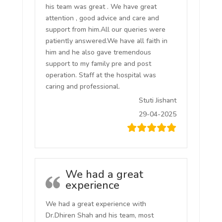
his team was great . We have great
attention , good advice and care and
support from him.All our queries were
patiently answered.We have all faith in
him and he also gave tremendous
support to my family pre and post
operation. Staff at the hospital was
caring and professional.
Stuti Jishant
29-04-2025
We had a great
experience
We had a great experience with
Dr.Dhiren Shah and his team, most