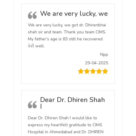
We are very lucky, we
We are very lucky, we got dr. Dhirenbhai
shah sir and team. Thank you team CIMS.
My father’s age is 83 still he recovered
વેરી well.
Npp
29-04-2025
Dear Dr. Dhiren Shah
I
Dear Dr. Dhiren Shah I would like to
express my heartfelt gratitude to CIMS
Hospital in Ahmedabad and Dr. DHIREN