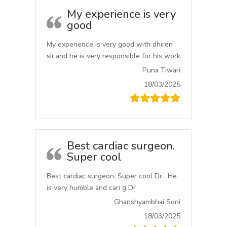
My experience is very
good
My experience is very good with dhiren
sir.and he is very responsible for his work
Puna Tiwari
18/03/2025
Best cardiac surgeon.
Super cool
Best cardiac surgeon. Super cool Dr . He
is very humble and cari g Dr
Ghanshyambhai Soni
18/03/2025