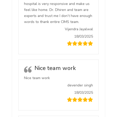
hospital is very responsive and make us
feel like home. Dr. Dhiren and team are
experts and trust me I don’t have enough
words to thank entire CIMS team.
Vijendra Jayalwal
18/03/2025
Nice team work
Nice team work
devender singh
18/03/2025