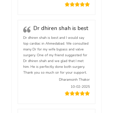
Dr dhiren shah is best
Dr dhiren shah is best and I would say
top cardiac in Ahmedabad. We consulted
many Dr for my wife bypass and valve
surgery. One of my friend suggested for
Dr dhiren shah and we glad that I met
him. He is perfectly done both surgery.
Thank you so much sir for your support.
Dharamsinh Thakor
10-02-2025