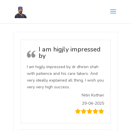
I am higjly impressed
by
I am higjly impressed by dr dhiren shah
with patience and his care takers. And
very ideally explained all thing. I wish you
very very high success.
Nitin Kothari
29-04-2025