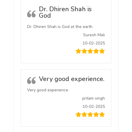
Dr. Dhiren Shah is
God
Dr. Dhiren Shah is God at the earth
Suresh Mali
10-02-2025
Very good experience.
Very good experience.
pritam singh
10-02-2025