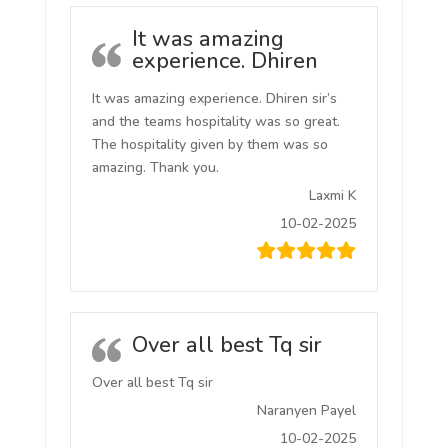
It was amazing
experience. Dhiren
It was amazing experience. Dhiren sir’s
and the teams hospitality was so great.
The hospitality given by them was so
amazing. Thank you.
Laxmi K
10-02-2025
Over all best Tq sir
Over all best Tq sir
Naranyen Payel
10-02-2025