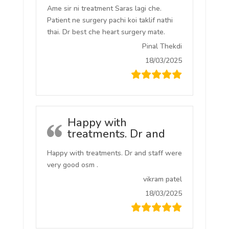
Ame sir ni treatment Saras lagi che.
Patient ne surgery pachi koi taklif nathi
thai. Dr best che heart surgery mate.
Pinal Thekdi
18/03/2025
Happy with
treatments. Dr and
Happy with treatments. Dr and staff were
very good osm .
vikram patel
18/03/2025