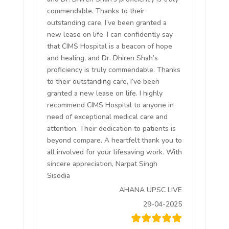
commendable. Thanks to their
outstanding care, I’ve been granted a
new lease on life. I can confidently say
that CIMS Hospital is a beacon of hope
and healing, and Dr. Dhiren Shah’s
proficiency is truly commendable. Thanks
to their outstanding care, I’ve been
granted a new lease on life. I highly
recommend CIMS Hospital to anyone in
need of exceptional medical care and
attention. Their dedication to patients is
beyond compare. A heartfelt thank you to
all involved for your lifesaving work. With
sincere appreciation, Narpat Singh
Sisodia
AHANA UPSC LIVE
29-04-2025