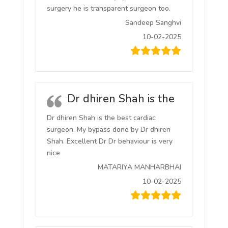
surgery he is transparent surgeon too.
Sandeep Sanghvi
10-02-2025
Dr dhiren Shah is the
Dr dhiren Shah is the best cardiac
surgeon. My bypass done by Dr dhiren
Shah. Excellent Dr Dr behaviour is very
nice
MATARIYA MANHARBHAI
10-02-2025