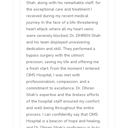
Shah, along with his remarkable staff, for
the exceptional care and treatment I
received during my recent medical
journey. In the face of a life-threatening
heart attack where all my heart veins
were severely blocked, Dr. DHIREN Shah
and his team displayed unwavering
dedication and skill. They performed a
bypass surgery with the utmost
precision, saving my life and offering me
a fresh start. From the moment I entered
CIMS Hospital, I was met with
professionalism, compassion, and a
commitment to excellence. Dr. Dhiren
Shah’s expertise and the tireless efforts
of the hospital staff ensured my comfort
and well-being throughout the entire
process. I can confidently say that CIMS
Hospital is a beacon of hope and healing,
and Dr. Dhiren Shah’s proficiency is truly