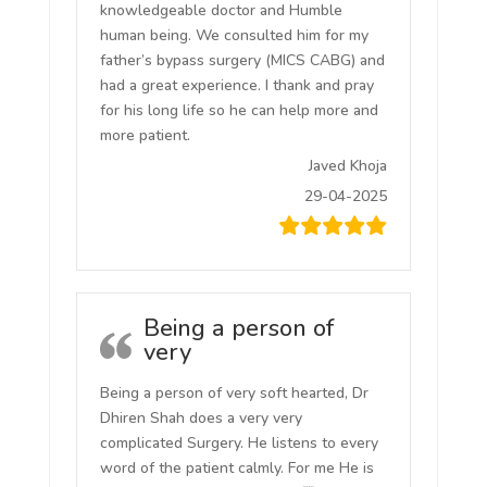
knowledgeable doctor and Humble
human being. We consulted him for my
father’s bypass surgery (MICS CABG) and
had a great experience. I thank and pray
for his long life so he can help more and
more patient.
Javed Khoja
29-04-2025
Being a person of
very
Being a person of very soft hearted, Dr
Dhiren Shah does a very very
complicated Surgery. He listens to every
word of the patient calmly. For me He is