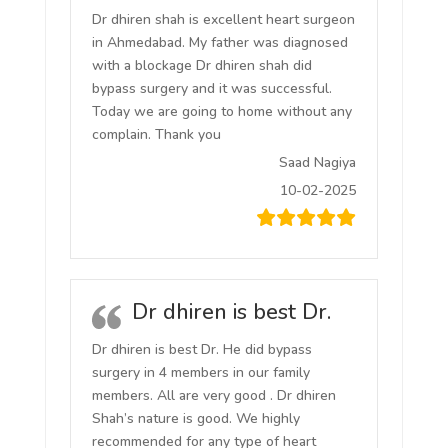
Dr dhiren shah is excellent heart surgeon
in Ahmedabad. My father was diagnosed
with a blockage Dr dhiren shah did
bypass surgery and it was successful.
Today we are going to home without any
complain. Thank you
Saad Nagiya
10-02-2025
Dr dhiren is best Dr.
Dr dhiren is best Dr. He did bypass
surgery in 4 members in our family
members. All are very good . Dr dhiren
Shah’s nature is good. We highly
recommended for any type of heart