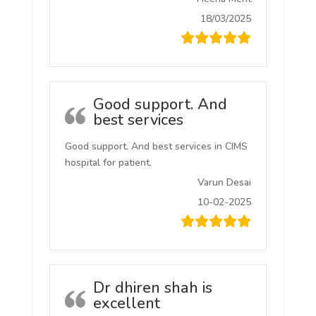
18/03/2025
Good support. And
best services
Good support. And best services in CIMS
hospital for patient.
Varun Desai
10-02-2025
Dr dhiren shah is
excellent