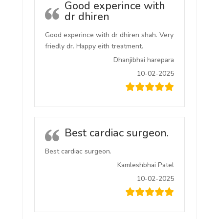
Good experince with
dr dhiren
Good experince with dr dhiren shah. Very
friedly dr. Happy eith treatment.
Dhanjibhai harepara
10-02-2025
Best cardiac surgeon.
Best cardiac surgeon.
Kamleshbhai Patel
10-02-2025