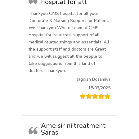
hospital for all
Thankyou CIMS hospital for all your
Doctorate & Nursing Support for Patient.
We Thankyou Whole Team of CIMS
Hospital for Your total support of all
medical related things and essentials. All
the support staff and doctors are Great
and we will suggest all the people to
take suggestions from this kind of
doctors. Thankyou.
Jagdish Bosamiya
18/03/2025
Ame sir ni treatment
Saras