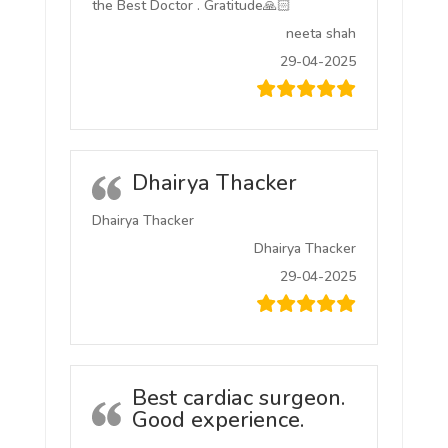
the Best Doctor . Gratitude🙏🏻
neeta shah
29-04-2025
Dhairya Thacker
Dhairya Thacker
Dhairya Thacker
29-04-2025
Best cardiac surgeon.
Good experience.