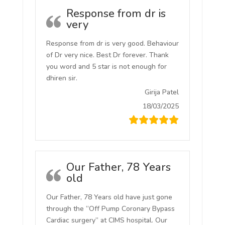
Response from dr is
very
Response from dr is very good. Behaviour
of Dr very nice. Best Dr forever. Thank
you word and 5 star is not enough for
dhiren sir.
Girija Patel
18/03/2025
Our Father, 78 Years
old
Our Father, 78 Years old have just gone
through the “Off Pump Coronary Bypass
Cardiac surgery” at CIMS hospital. Our