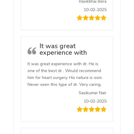
Rasikbhai Bera
10-02-2025
It was great
experience with
It was great experience with dr. He is
one of the best dr . Would recommend
him for heart surgery. His nature is osm.
Never seen this type of dr. Very caring.
Sasikumar Nair
10-02-2025