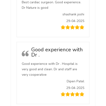
Best cardiac surgeon. Good experience.
Dr Nature is good
shashank joshi
29-04-2025
Good experience with
Dr .
Good experience with Dr . Hospital is
very good and clean. Dr and staff are
very cooperative
Dipen Patel
29-04-2025