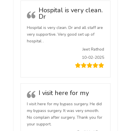
Hospital is very clean.
Dr
Hospital is very clean. Dr and all staff are
very supportive. Very good set up of
hospital .
Jeet Rathod
10-02-2025
I visit here for my
I visit here for my bypass surgery. He did
my bypass surgery. It was very smooth.
No complain after surgery. Thank you for
your support.