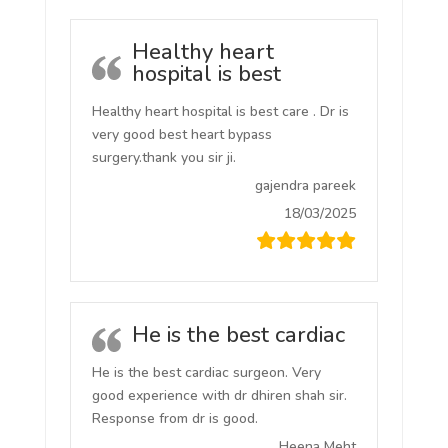
Healthy heart
hospital is best
Healthy heart hospital is best care . Dr is
very good best heart bypass
surgery.thank you sir ji.
gajendra pareek
18/03/2025
He is the best cardiac
He is the best cardiac surgeon. Very
good experience with dr dhiren shah sir.
Response from dr is good.
Heena Meht