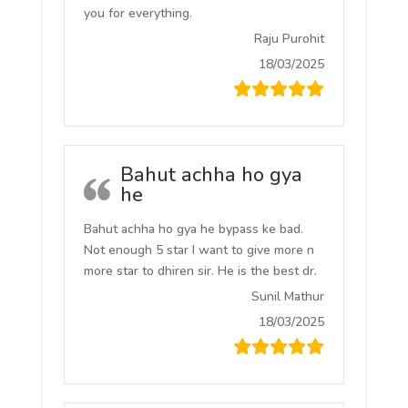
you for everything.
Raju Purohit
18/03/2025
Bahut achha ho gya
he
Bahut achha ho gya he bypass ke bad.
Not enough 5 star I want to give more n
more star to dhiren sir. He is the best dr.
Sunil Mathur
18/03/2025