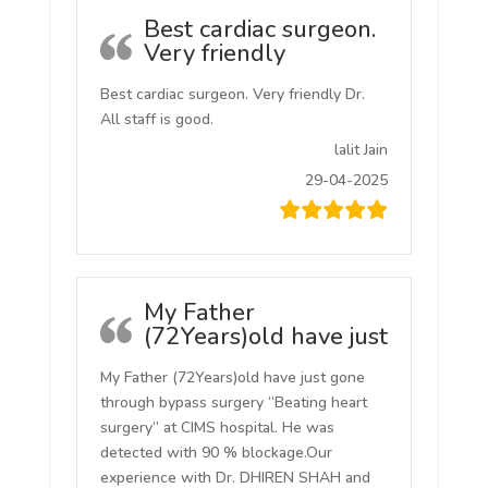
Best cardiac surgeon.
Very friendly
Best cardiac surgeon. Very friendly Dr.
All staff is good.
lalit Jain
29-04-2025
My Father
(72Years)old have just
My Father (72Years)old have just gone
through bypass surgery “Beating heart
surgery” at CIMS hospital. He was
detected with 90 % blockage.Our
experience with Dr. DHIREN SHAH and