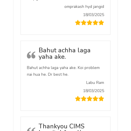
omprakash hyd jangid
18/03/2025
Bahut achha laga
yaha ake.
Bahut achha laga yaha ake. Koi problem
nai hua he. Dr best he.
Labu Ram
18/03/2025
Thankyou CIMS