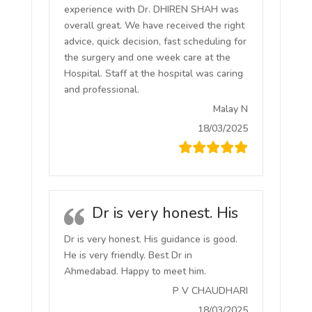
experience with Dr. DHIREN SHAH was
overall great. We have received the right
advice, quick decision, fast scheduling for
the surgery and one week care at the
Hospital. Staff at the hospital was caring
and professional.
Malay N
18/03/2025
Dr is very honest. His
Dr is very honest. His guidance is good.
He is very friendly. Best Dr in
Ahmedabad. Happy to meet him.
P V CHAUDHARI
18/03/2025