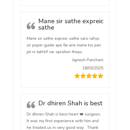
Mane sir sathe expreic
sathe
Mane sir sathe expreic sathe saro rahyo
sir poper guide ape 6e ane mane koi pan
jat ni takhlif var opration thayu
Jignesh Panchani
18/03/2025
Dr dhiren Shah is best
Dr dhiren Shah is best heart ❤️ surgeon.
It was my first experience with him and
he treated us in very good way . Thank