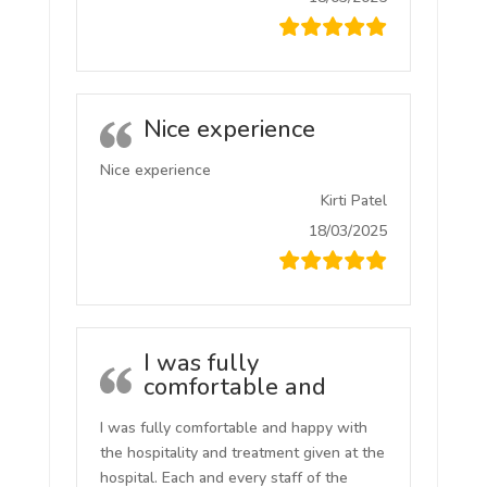
Nice experience
Nice experience
Kirti Patel
18/03/2025
I was fully
comfortable and
I was fully comfortable and happy with
the hospitality and treatment given at the
hospital. Each and every staff of the