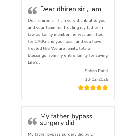
Dear dhiren sir ,I am
Dear dhiren sir ,I am very thankful to you
and your team for Treating my father in
law as family member. he was admitted
for CABG and your team and you have
treated like We are family. lots of
blessings from my entire family for saving
Life’s .
Sohan Patel
10-02-2025
My father bypass
surgery did
My father bypass surgery did by Dr