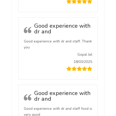
Good experience with
dr and
Good experience with dr and staff. Thank
you
Gopal Jat
18/03/2025
Good experience with
dr and
Good experience with dr and staff food is
very good